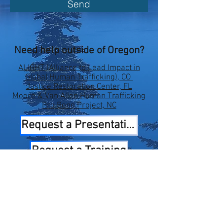
Send
Need help outside of Oregon?
ALIGHT (Alliance to Lead Impact in
Global Human Trafficking), CO
Justice Restoration Center, FL
Moore & Van Allen Human Trafficking
Pro Bono Project, NC
Request a Presentation
Request a Training