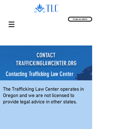
Escape our website
CONTACT
TRAFFICKINGLAWCENTER.ORG
Contacting Trafficking Law Center
The Trafficking Law Center operates in
Oregon and we are not licensed to
provide legal advice in other states.