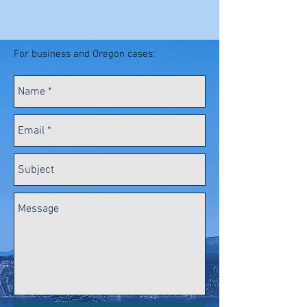
For business and Oregon cases: