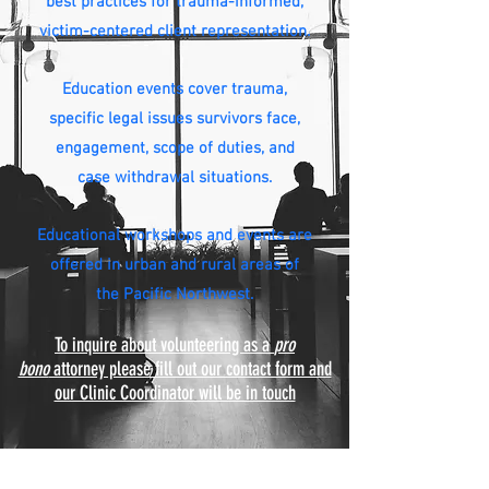
best practices for trauma-informed,
victim-centered client representation.
Education events cover trauma,
specific legal issues survivors face,
engagement, scope of duties, and
case withdrawal situations.
Educational workshops and
events are
offered in urban and rural areas of
the Pacific Northwest.
To inquire about volunteering as a
pro
bono
attorney please fill out our contact form and
our Clinic Coordinator will be in touch