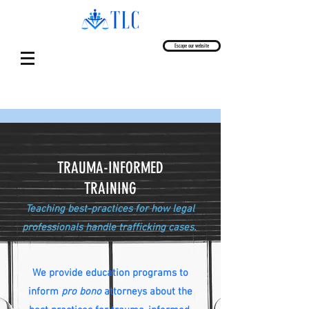
Escape our website
TRAUMA-INFORMED
TRAINING
Teaching best-practices for how legal
professionals handle trafficking cases.
We provide education programs to
inform
pro bono
attorneys about the