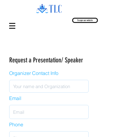
Escape our website
Request a Presentation/ Speaker
Organizer Contact Info
Email
Phone