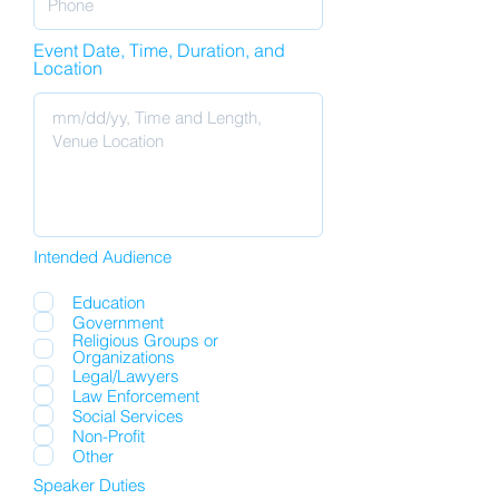
Event Date, Time, Duration, and
Location
Intended Audience
Education
Government
Religious Groups or
Organizations
Legal/Lawyers
Law Enforcement
Social Services
Non-Profit
Other
Speaker Duties