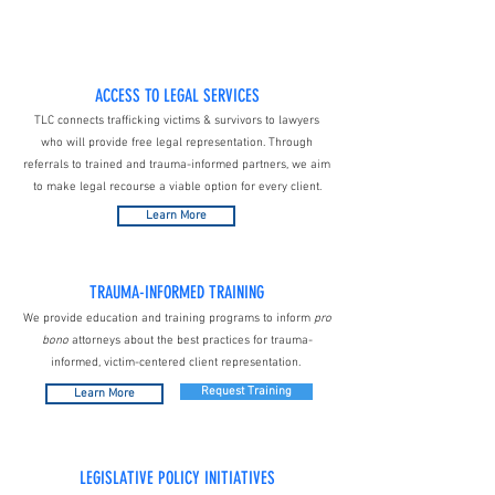
ACCESS TO LEGAL SERVICES
TLC connects trafficking victims & survivors to lawyers
who will provide free legal representation. Through
referrals to trained and trauma-informed partners, we aim
to make legal recourse a viable option for every client.
Learn More
TRAUMA-INFORMED TRAINING
We provide education and training programs to inform
pro
bono
attorneys about the best practices for trauma-
informed, victim-centered client representation.
Request Training
Learn More
LEGISLATIVE POLICY INITIATIVES