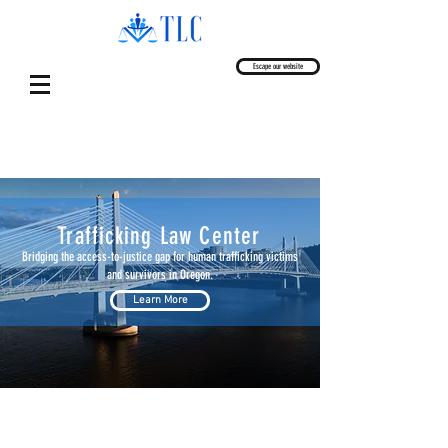
Escape our website
Trafficking Law Center
Bridging the access-to-justice gap for human trafficking victims
and survivors in Oregon.
Learn More