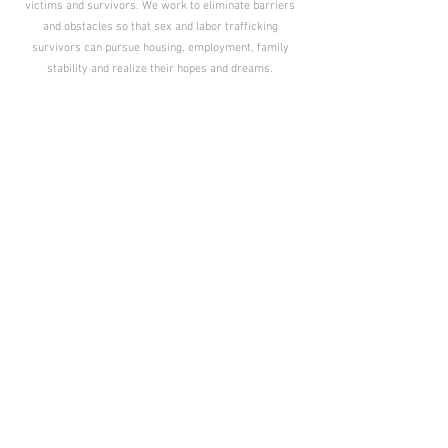
victims and survivors. We work to eliminate barriers
and obstacles so that sex and labor trafficking
survivors can pursue housing, employment, family
stability and realize their hopes and dreams.
ADVOCACY
Helping survivors find and use their voice.
POLICY
Changing the law to protect and serve survivors.
AWARENESS
Spreading accurate information on human trafficking.