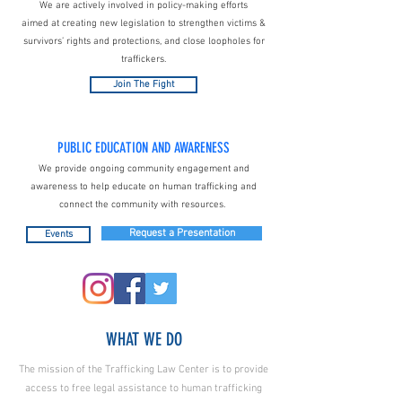
We are actively involved in policy-making efforts
aimed at creating new legislation to strengthen victims &
survivors’ rights and protections, and close loopholes for
traffickers.
Join The Fight
PUBLIC EDUCATION AND AWARENESS
We provide ongoing community engagement and
awareness to help educate on human trafficking and
connect the community with resources.
Request a Presentation
Events
WHAT WE DO
The mission of the Trafficking Law Center is to provide
access to free legal assistance to human trafficking