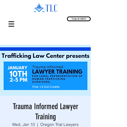
Escape our website
Trauma Informed Lawyer
Training
Wed, Jan 10
  |  
Oregon Trial Lawyers