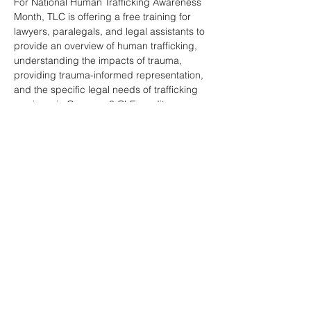
For National Human Trafficking Awareness 
Month, TLC is offering a free training for 
lawyers, paralegals, and legal assistants to 
provide an overview of human trafficking, 
understanding the impacts of trauma, 
providing trauma-informed representation, 
and the specific legal needs of trafficking 
survivors in Oregon.  3 CLE credits 
pending.  Thank you to our sponsors 
Heritage Bank, Underdog Law, and OTLA!
Share this event
National Human Trafficking Hotline: 1-888-373-7888 or Text: 233733