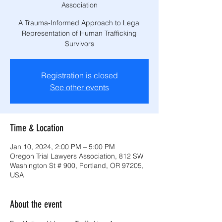
Association
A Trauma-Informed Approach to Legal
Representation of Human Trafficking
Survivors
Registration is closed
See other events
Time & Location
Jan 10, 2024, 2:00 PM – 5:00 PM
Oregon Trial Lawyers Association, 812 SW
Washington St # 900, Portland, OR 97205,
USA
About the event