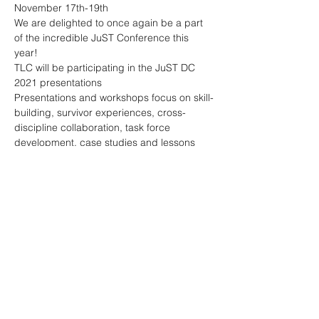
November 17th-19th
We are delighted to once again be a part 
of the incredible JuST Conference this 
year!
TLC will be participating in the JuST DC 
2021 presentations
Presentations and workshops focus on skill-
building, survivor experiences, cross-
discipline collaboration, task force 
development, case studies and lessons 
learned. 
Register now:
Show More
Share this event