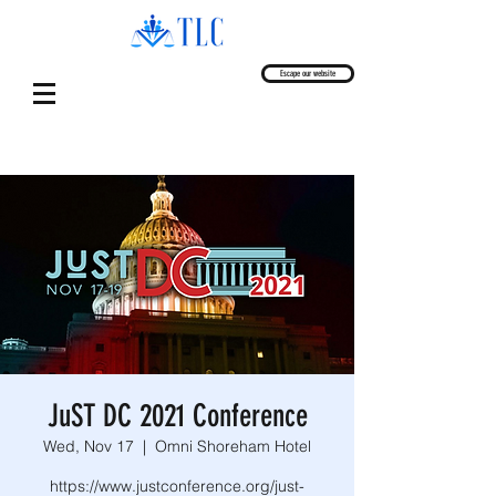
Escape our website
JuST DC 2021 Conference
Wed, Nov 17
  |  
Omni Shoreham Hotel
https://www.justconference.org/just-