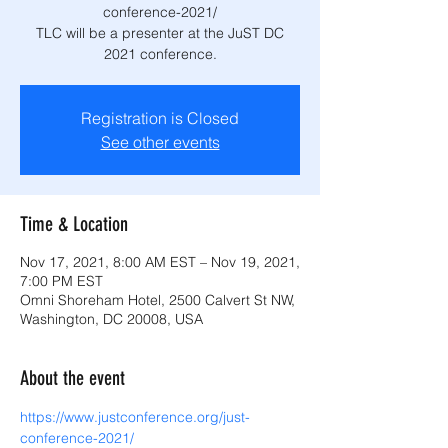
conference-2021/
TLC will be a presenter at the JuST DC
2021 conference.
Registration is Closed
See other events
Time & Location
Nov 17, 2021, 8:00 AM EST – Nov 19, 2021,
7:00 PM EST
Omni Shoreham Hotel, 2500 Calvert St NW,
Washington, DC 20008, USA
About the event
https://www.justconference.org/just-
conference-2021/