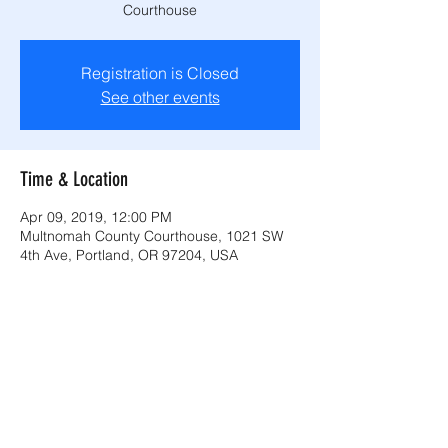
Courthouse
Registration is Closed
See other events
Time & Location
Apr 09, 2019, 12:00 PM
Multnomah County Courthouse, 1021 SW
4th Ave, Portland, OR 97204, USA
Share this event