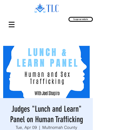
Escape our website
Judges "Lunch and Learn"
Panel on Human Trafficking
Tue, Apr 09
  |  
Multnomah County